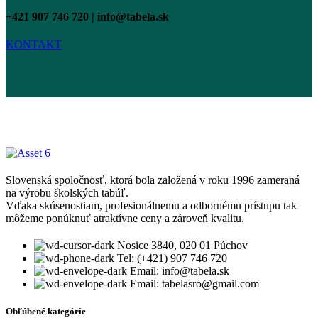
+421 907 746 720 | info@tabela.sk
KONTAKT
Slovenská spoločnosť, ktorá bola založená v roku 1996 zameraná
na výrobu školských tabúľ.
Vďaka skúsenostiam, profesionálnemu a odbornému prístupu tak
môžeme ponúknuť atraktívne ceny a zároveň kvalitu.
Nosice 3840, 020 01 Púchov
Tel: (+421) 907 746 720
Email: info@tabela.sk
Email: tabelasro@gmail.com
Obľúbené kategórie