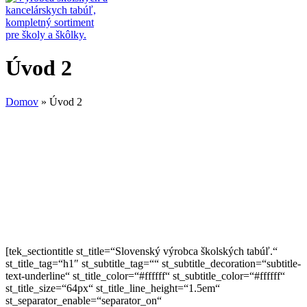
Úvod 2
Domov
»
Úvod 2
[tek_sectiontitle st_title=“Slovenský výrobca školských tabúľ.“
st_title_tag=“h1″ st_subtitle_tag=““ st_subtitle_decoration=“subtitle-
text-underline“ st_title_color=“#ffffff“ st_subtitle_color=“#ffffff“
st_title_size=“64px“ st_title_line_height=“1.5em“
st_separator_enable=“separator_on“