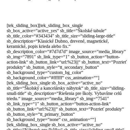
[tek_sliding_box][tek_sliding_box_single
sb_box_active=“active_yes“ sb_title=“Školské tabule“
sb_title_color=“#343434″ sb_title_size=“sliding-large-title“
sb_description=“Klasické Dubno, drevené, magnetické,
keramické, popis krieda alebo fix.“
sb_description_color=“#7d7d7d“ image_source=“media_library“
sb_img=“7891″ sb_link_type=“1″ sb_button_action=“button-
action-link“ sb_button_link=“url:%23|||“ sb_button_text=“Pozrieť
produkty“ sb_button_style=“tt_secondary_button“
sb_background_type=“custom_bg_color“
sb_background_color=“#ffffff“ css_animation=““]
[tek_sliding_box_single sb_box_active=“active_no“
sb_title=“Školský a kancelársky nábytok“ sb_title_size=“sliding-
small-title“ sb_description=“Riešenia pre školy. Vybavíme celú
triedu.“ image_source=“media_library“ sb_img=“7541″
sb_link_type=“1″ sb_button_action=“button-action-link“
sb_button_link=“url:%23|||“ sb_button_text=“Pozrieť produkty“
sb_button_style=“tt_primary_button“
sb_background_type=“none“ css_animation=““]
[tek_sliding_box_single sb_box_active=“active_no“
sb_title=“Nábytok pre škôlky“ sb_title_size=“sliding-small-title“