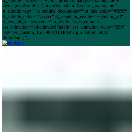
st_subtitle=“Môžete si vybrať produkty najvyššej kvality, ktoré
vieme prispôsobiť vašim požiadavkám. Kvalitu garantujeme.“
st_subtitle_tag=““ st_subtitle_decoration=““ st_title_color=“#ffffff“
st_subtitle_color=“#cccccc“ st_separator_enable=“separator_off“
st_text_align=“text-center“ st_width=“st_6_columns“
css_animation=“kd-animated fadeIn“ css_animation_delay=“200″
css=“.vc_custom_1615900211340{margin-bottom: 60px
!important;}“]