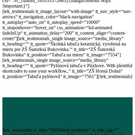
css=“.vc_custom_1610533726632{margin-bottom: 60px
!important;}“]
[tek_testimonials tt_image_layout=“with-image“ tt_nav_style=“nav-
arrows“ tt_navigation_color=“black-navigation“
tt_autoplay=“auto_on“ tt_autoplay_speed=“10000″
tt_stoponhover=“hover_on“ css_animation=“kd-animated
fadeInUp“ tt_animation_delay=“200″ tt_content_align=“content-
center“][tek_testimonials_single image_source=“media_library“
tt_heading=““ tt_quote=“Školská tabuľa keramická, vyrobená na
mieru pre ZŠ Šiatorksá Bukovinka.'“ tt_title=“ZŠ Šiatorská
Bukovinka“ tt_position=“Tabuľa na mieru“ tt_image=“7554″]
[tek_testimonials_single image_source=“media_library“
tt_heading=““ tt_quote=“Pylónová tabuľa v Púxhove. With plentiful
shortcodes to ease your workflow,.“ tt_title=“ZŠ Horná Dolná“
tt_position=“Tabuľa pylónová“ tt_image=“7561″][/tek_testimonials]
[tek_sectiontitle st_title=“Obľúbené produkty“ st_title_tag=““