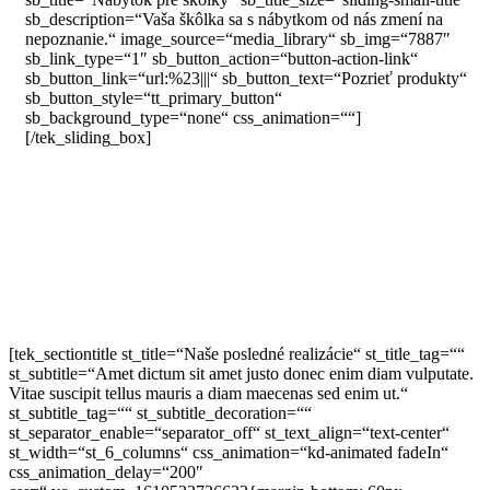
sb_description=“Vaša škôlka sa s nábytkom od nás zmení na
nepoznanie.“ image_source=“media_library“ sb_img=“7887″
sb_link_type=“1″ sb_button_action=“button-action-link“
sb_button_link=“url:%23|||“ sb_button_text=“Pozrieť produkty“
sb_button_style=“tt_primary_button“
sb_background_type=“none“ css_animation=““]
[/tek_sliding_box]
[tek_sectiontitle st_title=“Naše posledné realizácie“ st_title_tag=““
st_subtitle=“Amet dictum sit amet justo donec enim diam vulputate.
Vitae suscipit tellus mauris a diam maecenas sed enim ut.“
st_subtitle_tag=““ st_subtitle_decoration=““
st_separator_enable=“separator_off“ st_text_align=“text-center“
st_width=“st_6_columns“ css_animation=“kd-animated fadeIn“
css_animation_delay=“200″