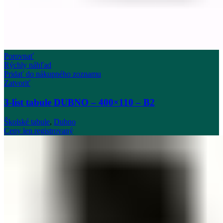
Porovnať
Rýchly náhľad
Pridať do nákupného zoznamu
Zatvoriť
3-list tabule DUBNO – 400×110 – B2
Školské tabule
,
Dubno
Ceny len registrovaný