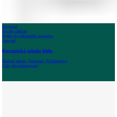
Porovnať
Rýchly náhľad
Pridať do nákupného zoznamu
Zatvoriť
Keramická tabula biela
Školské tabule
,
Nástenné
,
Príslušenstvo
Ceny len registrovaný