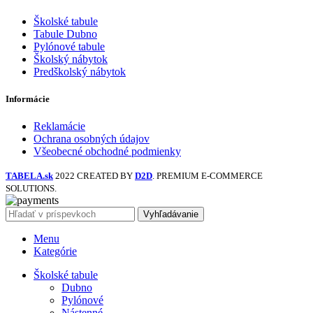
Školské tabule
Tabule Dubno
Pylónové tabule
Školský nábytok
Predškolský nábytok
Informácie
Reklamácie
Ochrana osobných údajov
Všeobecné obchodné podmienky
TABELA.sk
2022 CREATED BY
D2D
. PREMIUM E-COMMERCE
SOLUTIONS.
Vyhľadávanie
Menu
Kategórie
Školské tabule
Dubno
Pylónové
Nástenné