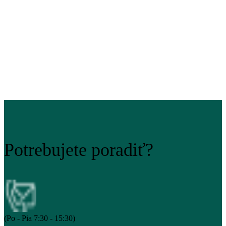
Potrebujete poradiť?
(Po - Pia 7:30 - 15:30)