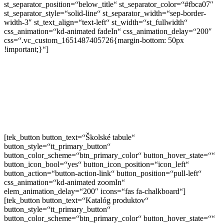
st_separator_position=“below_title“ st_separator_color=“#fbca07″
st_separator_style=“solid-line“ st_separator_width=“sep-border-
width-3″ st_text_align=“text-left“ st_width=“st_fullwidth“
css_animation=“kd-animated fadeIn“ css_animation_delay=“200″
css=“.vc_custom_1651487405726{margin-bottom: 50px
!important;}“]
Už viac ako 20 rokov vyrábame školské
tabule. Pozrite si našu ponuku starostlivo
vyrábaných tabúľ a školských doplnkov.
[tek_button button_text=“Školské tabule“
button_style=“tt_primary_button“
button_color_scheme=“btn_primary_color“ button_hover_state=““
button_icon_bool=“yes“ button_icon_position=“icon_left“
button_action=“button-action-link“ button_position=“pull-left“
css_animation=“kd-animated zoomIn“
elem_animation_delay=“200″ icons=“fas fa-chalkboard“]
[tek_button button_text=“Katalóg produktov“
button_style=“tt_primary_button“
button_color_scheme=“btn_primary_color“ button_hover_state=““