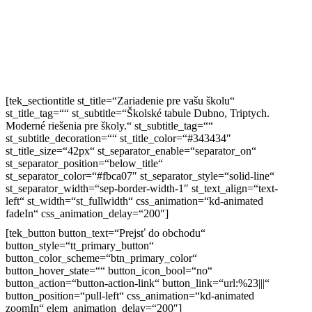
[tek_sectiontitle st_title=“Zariadenie pre vašu školu“
st_title_tag=““ st_subtitle=“Školské tabule Dubno, Triptych.
Moderné riešenia pre školy.“ st_subtitle_tag=““
st_subtitle_decoration=““ st_title_color=“#343434″
st_title_size=“42px“ st_separator_enable=“separator_on“
st_separator_position=“below_title“
st_separator_color=“#fbca07″ st_separator_style=“solid-line“
st_separator_width=“sep-border-width-1″ st_text_align=“text-
left“ st_width=“st_fullwidth“ css_animation=“kd-animated
fadeIn“ css_animation_delay=“200″]
[tek_button button_text=“Prejsť do obchodu“
button_style=“tt_primary_button“
button_color_scheme=“btn_primary_color“
button_hover_state=““ button_icon_bool=“no“
button_action=“button-action-link“ button_link=“url:%23|||“
button_position=“pull-left“ css_animation=“kd-animated
zoomIn“ elem_animation_delay=“200″]