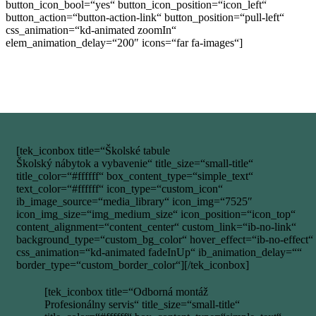
button_icon_bool=“yes“ button_icon_position=“icon_left“
button_action=“button-action-link“ button_position=“pull-left“
css_animation=“kd-animated zoomIn“
elem_animation_delay=“200″ icons=“far fa-images“]
[tek_iconbox title=“Školské tabule
Školský nábytok a vybavenie“ title_size=“small-title“
title_color=“#ffffff“ box_content_type=“simple_text“
text_color=“#ffffff“ icon_type=“custom_icon“
ib_image_source=“media_library“ icon_img=“7525″
icon_img_size=“img_medium_size“ icon_position=“icon_top“
content_alignment=“content_center“ custom_link=“ib-no-link“
background_type=“custom_bg_color“ hover_effect=“ib-no-effect“
css_animation=“kd-animated fadeInUp“ ib_animation_delay=““
border_type=“custom_border_color“][/tek_iconbox]
[tek_iconbox title=“Odborná montáž
Profesionálny servis“ title_size=“small-title“