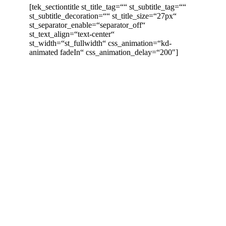
[tek_sectiontitle st_title_tag=““ st_subtitle_tag=““
st_subtitle_decoration=““ st_title_size=“27px“
st_separator_enable=“separator_off“
st_text_align=“text-center“
st_width=“st_fullwidth“ css_animation=“kd-
animated fadeIn“ css_animation_delay=“200″]