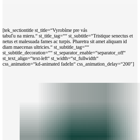
[tek_sectiontitle st_title=“Vyrobíme pre vás
tabuľu na mieru.“ st_title_tag=““ st_subtitle=“Tristique senectus et
netus et malesuada fames ac turpis. Pharetra sit amet aliquam id
diam maecenas ultricies.“ st_subtitle_tag=““
st_subtitle_decoration=““ st_separator_enable=“separator_off“
st_text_align=“text-left“ st_width=“st_fullwidth“
css_animation=“kd-animated fadeIn“ css_animation_delay=“200″]