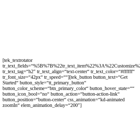
[tek_textrotator
tr_text_fields=“%5B%7B%22tr_text_item%22%3A%22Customiz
tr_text_tag=“h2″ tr_text_align=“text-center“ tr_text_color=“#ffffff“
tr_font_size=“42px“ tr_speed=““][tek_button button_text=“Get
Started“ button_style=“tt_primary_button“
button_color_scheme=“btn_primary_color“ button_hover_state=““
button_icon_bool=“no“ button_action=“button-action-link“
button_position=“button-center“ css_animation=“kd-animated
zoomIn“ elem_animation_delay=“200″]