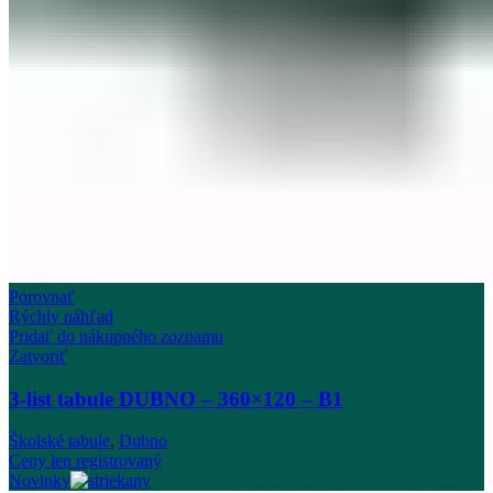
Porovnať
Rýchly náhľad
Pridať do nákupného zoznamu
Zatvoriť
3-list tabule DUBNO – 360×120 – B1
Školské tabule
,
Dubno
Ceny len registrovaný
Novinky