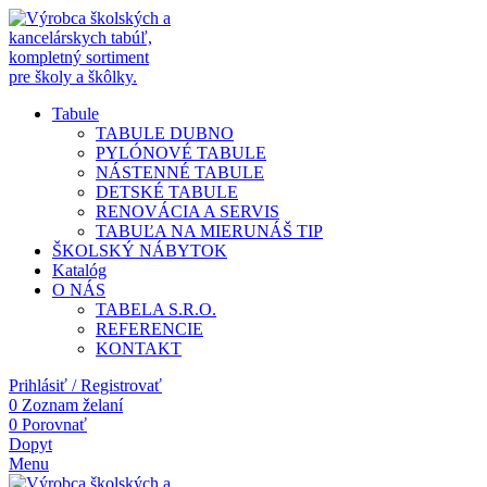
Tabule
TABULE DUBNO
PYLÓNOVÉ TABULE
NÁSTENNÉ TABULE
DETSKÉ TABULE
RENOVÁCIA A SERVIS
TABUĽA NA MIERU
NÁŠ TIP
ŠKOLSKÝ NÁBYTOK
Katalóg
O NÁS
TABELA S.R.O.
REFERENCIE
KONTAKT
Prihlásiť / Registrovať
0
Zoznam želaní
0
Porovnať
Dopyt
Menu