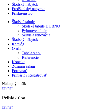
Školský nábytok
Predškolský nábytok
Príslušenstvo
Školské tabule
Školské tabule DUBNO
Pylónové tabule
Servis a renovácia
Školský nábytok
Katalóg
O nás
Tabela s.r.o.
Referencie
Kontakt
Zoznam želaní
Porovnať
Prihlásiť / Registrovať
Nákupný košík
zavrieť
Prihlásiť sa
zavrieť