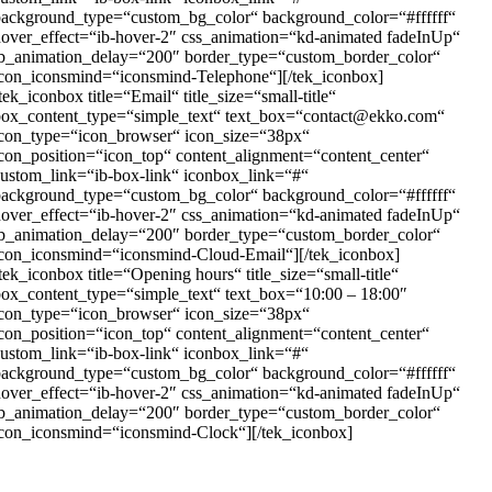
background_type=“custom_bg_color“ background_color=“#ffffff“
over_effect=“ib-hover-2″ css_animation=“kd-animated fadeInUp“
ib_animation_delay=“200″ border_type=“custom_border_color“
con_iconsmind=“iconsmind-Telephone“][/tek_iconbox]
tek_iconbox title=“Email“ title_size=“small-title“
box_content_type=“simple_text“ text_box=“contact@ekko.com“
icon_type=“icon_browser“ icon_size=“38px“
con_position=“icon_top“ content_alignment=“content_center“
ustom_link=“ib-box-link“ iconbox_link=“#“
background_type=“custom_bg_color“ background_color=“#ffffff“
over_effect=“ib-hover-2″ css_animation=“kd-animated fadeInUp“
ib_animation_delay=“200″ border_type=“custom_border_color“
con_iconsmind=“iconsmind-Cloud-Email“][/tek_iconbox]
tek_iconbox title=“Opening hours“ title_size=“small-title“
ox_content_type=“simple_text“ text_box=“10:00 – 18:00″
icon_type=“icon_browser“ icon_size=“38px“
con_position=“icon_top“ content_alignment=“content_center“
ustom_link=“ib-box-link“ iconbox_link=“#“
background_type=“custom_bg_color“ background_color=“#ffffff“
over_effect=“ib-hover-2″ css_animation=“kd-animated fadeInUp“
ib_animation_delay=“200″ border_type=“custom_border_color“
con_iconsmind=“iconsmind-Clock“][/tek_iconbox]