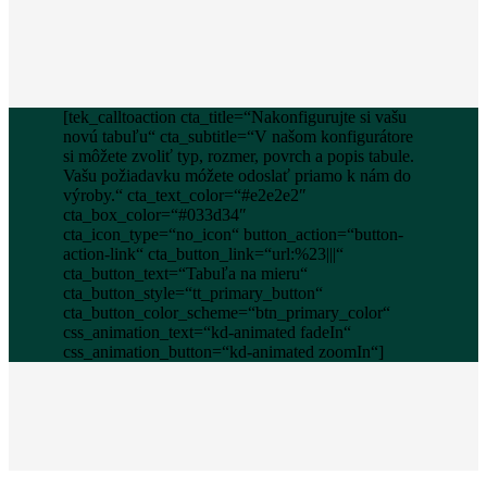
[tek_calltoaction cta_title=“Nakonfigurujte si vašu
novú tabuľu“ cta_subtitle=“V našom konfigurátore
si môžete zvoliť typ, rozmer, povrch a popis tabule.
Vašu požiadavku móžete odoslať priamo k nám do
výroby.“ cta_text_color=“#e2e2e2″
cta_box_color=“#033d34″
cta_icon_type=“no_icon“ button_action=“button-
action-link“ cta_button_link=“url:%23|||“
cta_button_text=“Tabuľa na mieru“
cta_button_style=“tt_primary_button“
cta_button_color_scheme=“btn_primary_color“
css_animation_text=“kd-animated fadeIn“
css_animation_button=“kd-animated zoomIn“]