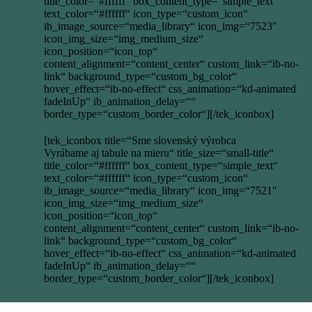
title_color=“#ffffff“ box_content_type=“simple_text“
text_color=“#ffffff“ icon_type=“custom_icon“
ib_image_source=“media_library“ icon_img=“7523″
icon_img_size=“img_medium_size“
icon_position=“icon_top“
content_alignment=“content_center“ custom_link=“ib-no-
link“ background_type=“custom_bg_color“
hover_effect=“ib-no-effect“ css_animation=“kd-animated
fadeInUp“ ib_animation_delay=““
border_type=“custom_border_color“][/tek_iconbox]
[tek_iconbox title=“Sme slovenský výrobca
Vyrábame aj tabule na mieru“ title_size=“small-title“
title_color=“#ffffff“ box_content_type=“simple_text“
text_color=“#ffffff“ icon_type=“custom_icon“
ib_image_source=“media_library“ icon_img=“7521″
icon_img_size=“img_medium_size“
icon_position=“icon_top“
content_alignment=“content_center“ custom_link=“ib-no-
link“ background_type=“custom_bg_color“
hover_effect=“ib-no-effect“ css_animation=“kd-animated
fadeInUp“ ib_animation_delay=““
border_type=“custom_border_color“][/tek_iconbox]