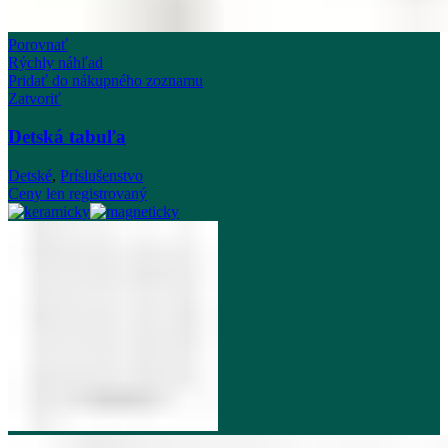
Porovnať
Rýchly náhľad
Pridať do nákupného zoznamu
Zatvoriť
Detská tabuľa
Detské
,
Príslušenstvo
Ceny len registrovaný