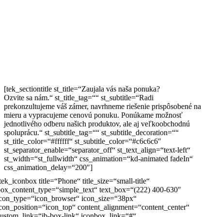
[tek_sectiontitle st_title=“Zaujala vás naša ponuka?
Ozvite sa nám.“ st_title_tag=““ st_subtitle=“Radi
prekonzultujeme váš zámer, navrhneme riešenie prispôsobené na
mieru a vypracujeme cenovú ponuku. Ponúkame možnosť
jednotlivého odberu našich produktov, ale aj veľkoobchodnú
spoluprácu.“ st_subtitle_tag=““ st_subtitle_decoration=““
st_title_color=“#ffffff“ st_subtitle_color=“#c6c6c6″
st_separator_enable=“separator_off“ st_text_align=“text-left“
st_width=“st_fullwidth“ css_animation=“kd-animated fadeIn“
css_animation_delay=“200″]
tek_iconbox title=“Phone“ title_size=“small-title“
ox_content_type=“simple_text“ text_box=“(222) 400-630″
icon_type=“icon_browser“ icon_size=“38px“
con_position=“icon_top“ content_alignment=“content_center“
ustom_link=“ib-box-link“ iconbox_link=“#“